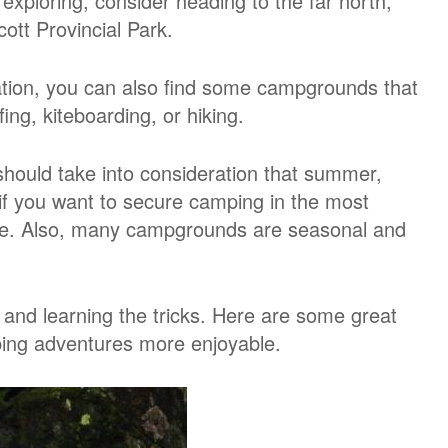
 exploring, consider heading to the far north,
ott Provincial Park.
cation, you can also find some campgrounds that
fing, kiteboarding, or hiking.
hould take into consideration that summer,
 if you want to secure camping in the most
ance. Also, many campgrounds are seasonal and
and learning the tricks. Here are some great
ing adventures more enjoyable.