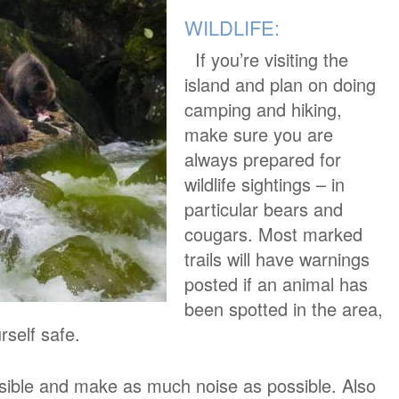
WILDLIFE:
If you’re visiting the
island and plan on doing
camping and hiking,
make sure you are
always prepared for
wildlife sightings – in
particular bears and
cougars. Most marked
trails will have warnings
posted if an animal has
been spotted in the area,
rself safe.
ssible and make as much noise as possible. Also