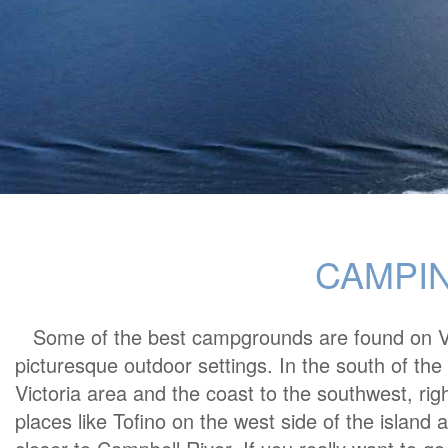
CAMPIN
Some of the best campgrounds are found on Va
picturesque outdoor settings. In the south of the
Victoria area and the coast to the southwest, righ
places like Tofino on the west side of the island a