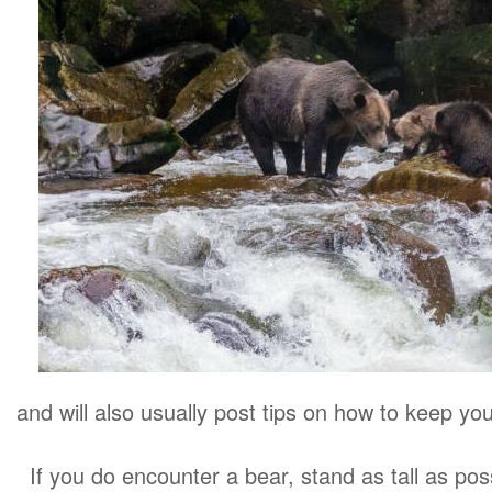
and will also usually post tips on how to keep you
If you do encounter a bear, stand as tall as po