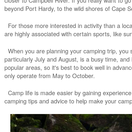
closer to Campbell River. If you really want to go
beyond Port Hardy, to the wild shores of Cape Sc
For those more interested in activity than a lo
are highly associated with certain sports, like sur
When you are planning your camping trip, you s
particularly July and August, is a busy time, and
popular areas, so it's best to book well in adv
only operate from May to October.
Camp life is made easier by gaining experience 
camping tips and advice to help make your camp