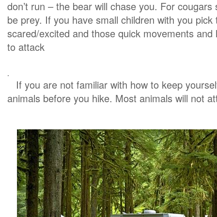
don’t run – the bear will chase you. For cougars
be prey. If you have small children with you pic
scared/excited and those quick movements and l
to attack
.
If you are not familiar with how to keep yourse
animals before you hike. Most animals will not att