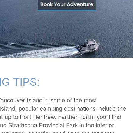
G TIPS:
ncouver Island in some of the most
 island, popular camping destinations include the
t up to Port Renfrew. Farther north, you'll find
nd Strathcona Provincial Park in the interior,