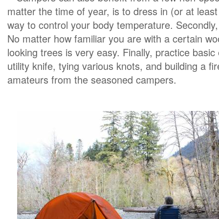
matter the time of year, is to dress in (or at least
way to control your body temperature. Secondl
No matter how familiar you are with a certain wo
looking trees is very easy. Finally, practice basi
utility knife, tying various knots, and building a f
amateurs from the seasoned campers.