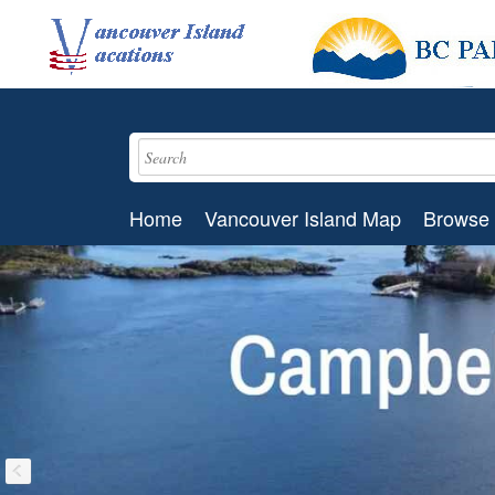
Home
Vancouver Island Map
Browse 