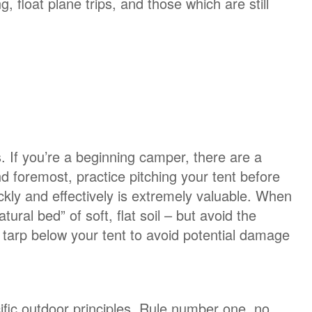
, float plane trips, and those which are still
. If you’re a beginning camper, there are a
nd foremost, practice pitching your tent before
ckly and effectively is extremely valuable. When
tural bed” of soft, flat soil – but avoid the
 a tarp below your tent to avoid potential damage
ic outdoor principles. Rule number one, no