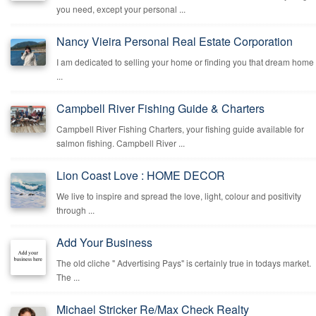
you need, except your personal ...
Nancy Vieira Personal Real Estate Corporation
I am dedicated to selling your home or finding you that dream home
...
Campbell River Fishing Guide & Charters
Campbell River Fishing Charters, your fishing guide available for
salmon fishing. Campbell River ...
Lion Coast Love : HOME DECOR
We live to inspire and spread the love, light, colour and positivity
through ...
Add Your Business
The old cliche " Advertising Pays" is certainly true in todays market.
The ...
Michael Stricker Re/Max Check Realty