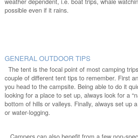
weather dependent, i.e. boat trips, whale watching
possible even if it rains.
GENERAL OUTDOOR TIPS
The tent is the focal point of most camping trips
couple of different tent tips to remember. First a
you head to the campsite. Being able to do it qui
looking for a place to set up, always look for a “na
bottom of hills or valleys. Finally, always set up
or water-logging.
Campers can also benefit from a few non-specif