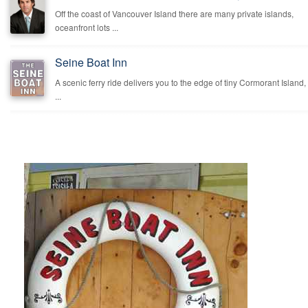
Off the coast of Vancouver Island there are many private islands,
oceanfront lots ...
Seine Boat Inn
A scenic ferry ride delivers you to the edge of tiny Cormorant Island,
...