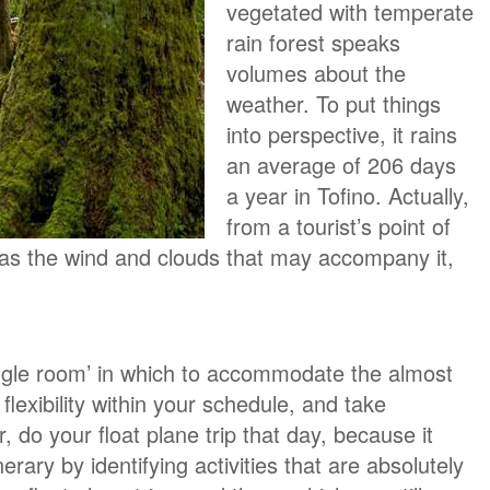
vegetated with temperate
rain forest speaks
volumes about the
weather. To put things
into perspective, it rains
an average of 206 days
a year in Tofino. Actually,
from a tourist’s point of
m as the wind and clouds that may accompany it,
ggle room’ in which to accommodate the almost
exibility within your schedule, and take
r, do your float plane trip that day, because it
rary by identifying activities that are absolutely