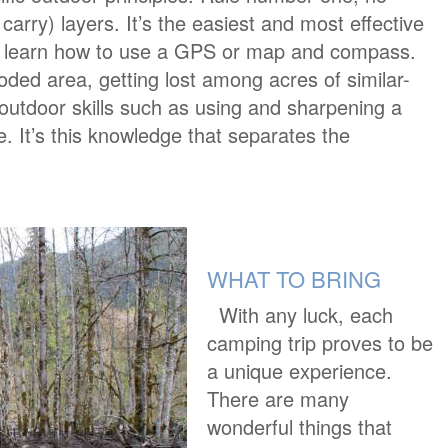
 carry) layers. It’s the easiest and most effective
y, learn how to use a GPS or map and compass.
oded area, getting lost among acres of similar-
c outdoor skills such as using and sharpening a
ire. It’s this knowledge that separates the
WHAT TO BRING
With any luck, each
camping trip proves to be
a unique experience.
There are many
wonderful things that