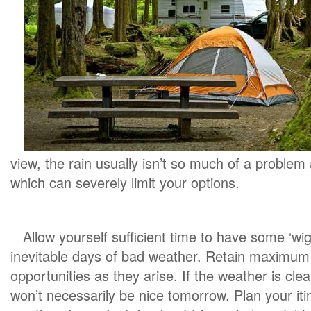
view, the rain usually isn’t so much of a proble
which can severely limit your options.
Allow yourself sufficient time to have some ‘wi
inevitable days of bad weather. Retain maximum fl
opportunities as they arise. If the weather is clea
won’t necessarily be nice tomorrow. Plan your itine