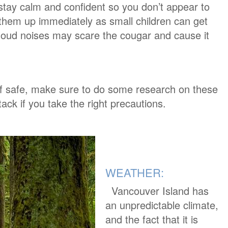
 stay calm and confident so you don’t appear to
k them up immediately as small children can get
oud noises may scare the cougar and cause it
lf safe, make sure to do some research on these
ack if you take the right precautions.
WEATHER:
Vancouver Island has
an unpredictable climate,
and the fact that it is