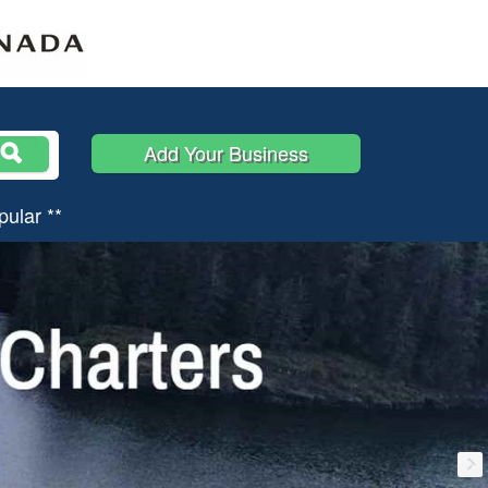
Add Your Business
pular **