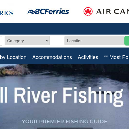
by Location
Accommodations
Activities
** Most Po