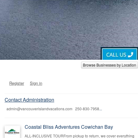
Browse Businesses by Location
Register
Sign in
Contact Administration
admin@vancouverislandvacations.com 250-830-7958
...
Coastal Bliss Adventures Cowichan Bay
ALL-INCLUSIVE TOURFrom pickup to return, we cover everything