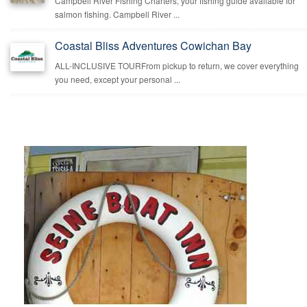
Campbell River Fishing Charters, your fishing guide available for
salmon fishing. Campbell River ...
Coastal Bliss Adventures Cowichan Bay
ALL-INCLUSIVE TOURFrom pickup to return, we cover everything
you need, except your personal ...