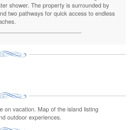
ater shower. The property is surrounded by
and two pathways for quick access to endless
aches.
__________________________
on vacation. Map of the island listing
and outdoor experiences.