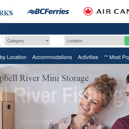
by Location
Accommodations
Activities
** Most Po