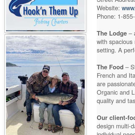
Website:
www.
Phone: 1-855
The Lodge
– 
with spacious 
setting. A per
The Food
– S
French and Ita
are passionat
Organic and L
quality and tas
Our client-f
design multi-
individual nee