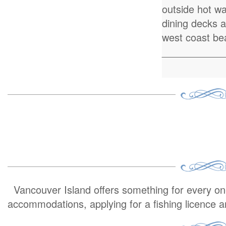
outside hot w
dining decks 
west coast be
___________
Vancouver Island offers something for every one 
accommodations, applying for a fishing licence 