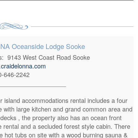
A Oceanside Lodge Sooke
ss: 9143 West Coast Road Sooke
craidelonna.com
0-646-2242
____________________
r island accommodations rental includes a four
 with large kitchen and grand common area and
 decks , the property also has an ocean front
e rental and a secluded forest style cabin. There
e hot tubs on site with a wood burning sauna &