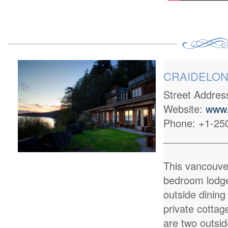
CRAIDELONN
Street Addre
Website:
www.
Phone: +1-25
___________
This vancouve
bedroom lodge
outside dining
private cottag
are two outsid