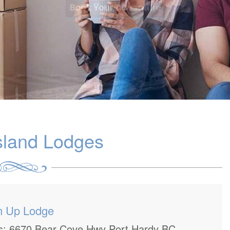
sland Lodges
m Up Lodge
ss: 6670 Bear Cove Hwy Port Hardy BC