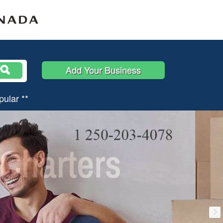
Add Your Business
pular **