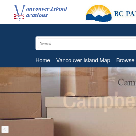
Home
Vancouver Island Map
Browse 