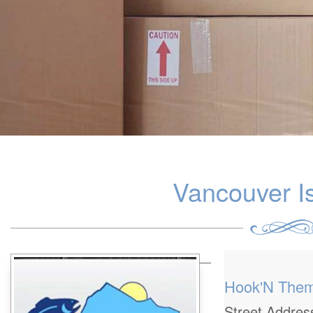
Vancouver I
__
Hook'N The
Street Addre