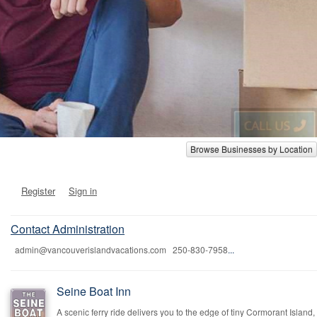
Browse Businesses by Location
Register
Sign in
Contact Administration
admin@vancouverislandvacations.com 250-830-7958
...
Seine Boat Inn
A scenic ferry ride delivers you to the edge of tiny Cormorant Island,