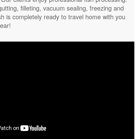
gutting, filleting, vacuum sealing, freezing and
sh is completely ready to travel home with you
year!