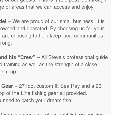
ge of areas that we can access and enjoy.
del
– We are proud of our small business. It is
y owned and operated. By choosing us for your
 are choosing to help keep local communities
trong.
and his “Crew”
– All Steve’s professional guide
 training as well as the strength of a close
 him up.
 Gear
– 27 foot custom fit Sea Ray and a 26
op of the Line fishing gear all provided.
u need to catch your dream fish!
 Our clients enjoy professional fish processing.