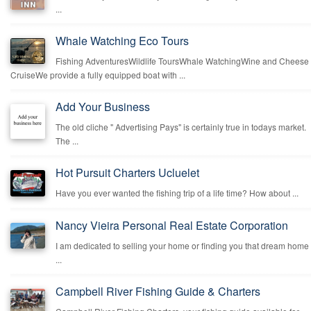
...
Whale Watching Eco Tours
Fishing AdventuresWildlife ToursWhale WatchingWine and Cheese
CruiseWe provide a fully equipped boat with ...
Add Your Business
The old cliche " Advertising Pays" is certainly true in todays market.
The ...
Hot Pursuit Charters Ucluelet
Have you ever wanted the fishing trip of a life time? How about ...
Nancy Vieira Personal Real Estate Corporation
I am dedicated to selling your home or finding you that dream home
...
Campbell River Fishing Guide & Charters