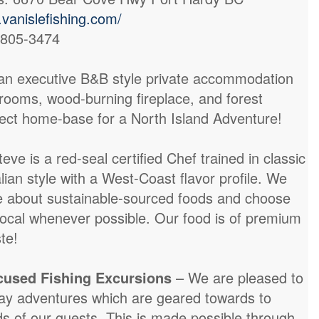
vanislefishing.com/
-805-3474
an executive B&B style private accommodation
rooms, wood-burning fireplace, and forest
fect home-base for a North Island Adventure!
teve is a red-seal certified Chef trained in classic
lian style with a West-Coast flavor profile. We
e about sustainable-sourced foods and choose
ocal whenever possible. Our food is of premium
te!
ocused Fishing Excursions
– We are pleased to
day adventures which are geared towards to
ds of our guests. This is made possible through