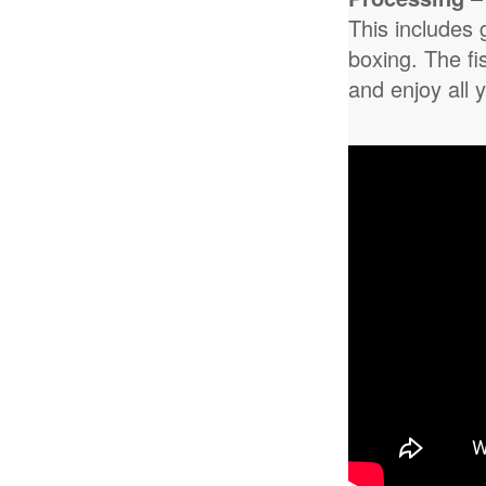
This includes 
boxing. The fi
and enjoy all 