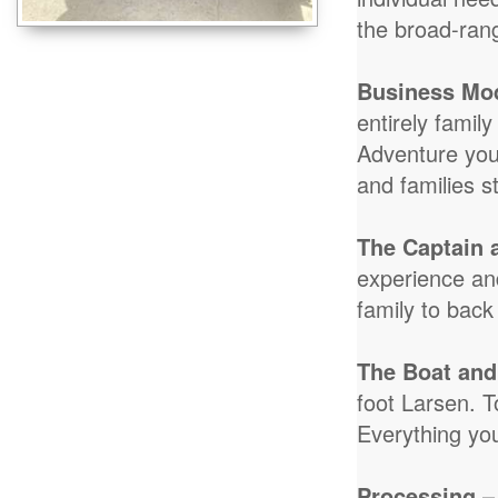
the broad-ran
Business Mo
entirely famil
Adventure you
and families s
The Captain 
experience and
family to back
The Boat and
foot Larsen. T
Everything yo
Processing
–