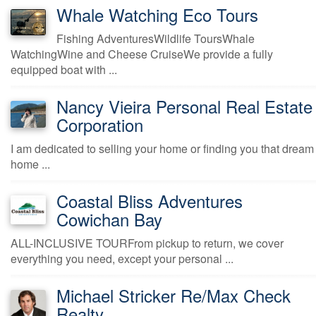
Whale Watching Eco Tours
Fishing AdventuresWildlife ToursWhale
WatchingWine and Cheese CruiseWe provide a fully
equipped boat with ...
Nancy Vieira Personal Real Estate
Corporation
I am dedicated to selling your home or finding you that dream
home ...
Coastal Bliss Adventures
Cowichan Bay
ALL-INCLUSIVE TOURFrom pickup to return, we cover
everything you need, except your personal ...
Michael Stricker Re/Max Check
Realty