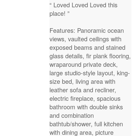
“ Loved Loved Loved this
place! ”
Features: Panoramic ocean
views, vaulted ceilings with
exposed beams and stained
glass details, fir plank flooring,
wraparound private deck,
large studio-style layout, king-
size bed, living area with
leather sofa and recliner,
electric fireplace, spacious
bathroom with double sinks
and combination
bathtub/shower, full kitchen
with dining area, picture