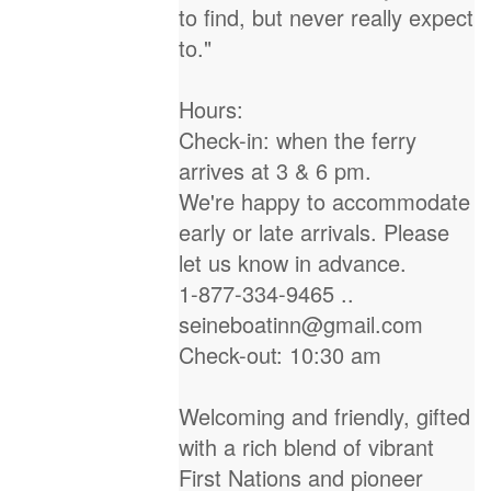
to find, but never really expect
to."
Hours:
Check-in: when the ferry
arrives at 3 & 6 pm.
We're happy to accommodate
early or late arrivals. Please
let us know in advance.
1-877-334-9465 ..
seineboatinn@gmail.com
Check-out: 10:30 am
Welcoming and friendly, gifted
with a rich blend of vibrant
First Nations and pioneer