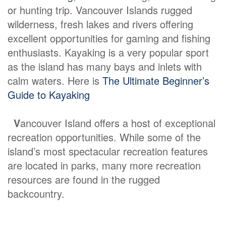
or hunting trip. Vancouver Islands rugged
wilderness, fresh lakes and rivers offering
excellent opportunities for gaming and fishing
enthusiasts. Kayaking is a very popular sport
as the island has many bays and inlets with
calm waters. Here is
The Ultimate Beginner’s
Guide to Kayaking
V
ancouver Island offers a host of exceptional
recreation opportunities. While some of the
island’s most spectacular recreation features
are located in parks, many more recreation
resources are found in the rugged
backcountry.