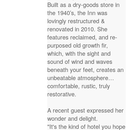
Built as a dry-goods store in
the 1940’s, the Inn was
lovingly restructured &
renovated in 2010. She
features reclaimed, and re-
purposed old growth fir,
which, with the sight and
sound of wind and waves
beneath your feet, creates an
unbeatable atmosphere…
comfortable, rustic, truly
restorative.
A recent guest expressed her
wonder and delight.
"It's the kind of hotel you hope