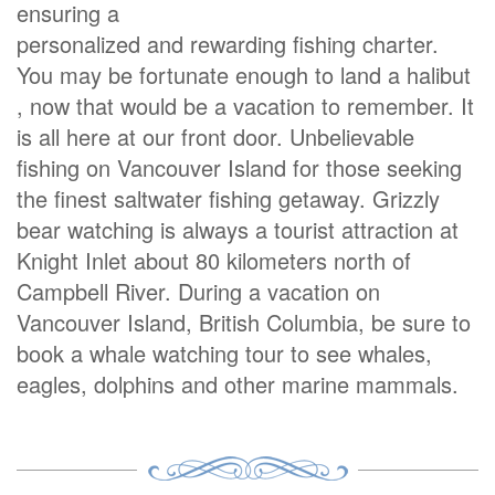
ensuring a
personalized and rewarding fishing charter.
You may be fortunate enough to land a halibut
, now that would be a vacation to remember. It
is all here at our front door. Unbelievable
fishing on Vancouver Island for those seeking
the finest saltwater fishing getaway. Grizzly
bear watching is always a tourist attraction at
Knight Inlet about 80 kilometers north of
Campbell River. During a vacation on
Vancouver Island, British Columbia, be sure to
book a whale watching tour to see whales,
eagles, dolphins and other marine mammals.