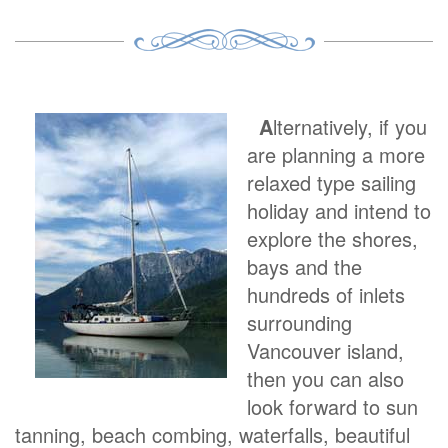
A
lternatively, if you
are planning a more
relaxed type sailing
holiday and intend to
explore the shores,
bays and the
hundreds of inlets
surrounding
Vancouver island,
then you can also
look forward to sun
tanning, beach combing, waterfalls, beautiful