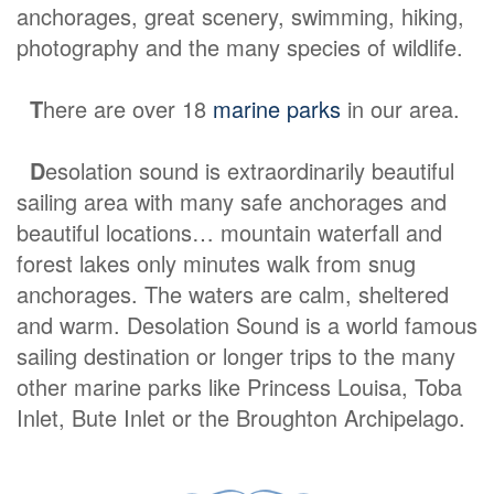
anchorages, great scenery, swimming, hiking,
photography and the many species of wildlife.
T
here are over 18
marine parks
in our area.
D
esolation sound is extraordinarily beautiful
sailing area with many safe anchorages and
beautiful locations… mountain waterfall and
forest lakes only minutes walk from snug
anchorages. The waters are calm, sheltered
and warm. Desolation Sound is a world famous
sailing destination or longer trips to the many
other marine parks like Princess Louisa, Toba
Inlet, Bute Inlet or the Broughton Archipelago.