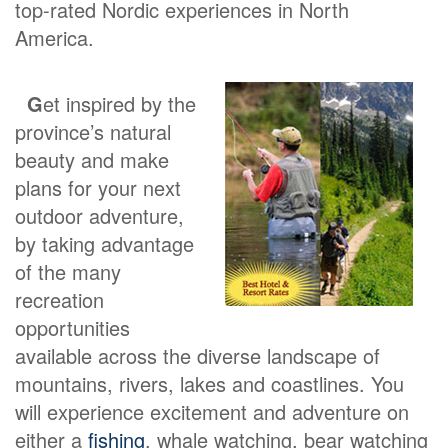
top-rated Nordic experiences in North
America.
G
et inspired by the
province’s natural
beauty and make
plans for your next
outdoor adventure,
by taking advantage
of the many
recreation
opportunities
available across the diverse landscape of
mountains, rivers, lakes and coastlines. You
will experience excitement and adventure on
either a
fishing
, whale watching, bear watching