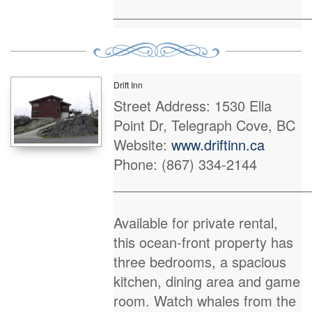
_________________________
Drift Inn
Street Address: 1530 Ella
Point Dr, Telegraph Cove, BC
Website:
www.driftinn.ca
Phone: (867) 334-2144
_________________________
Available for private rental,
this ocean-front property has
three bedrooms, a spacious
kitchen, dining area and game
room. Watch whales from the