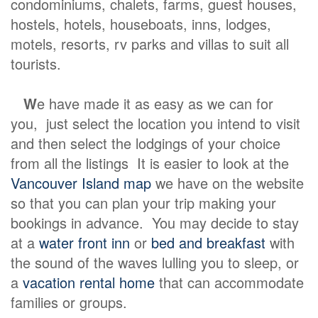
condominiums, chalets, farms, guest houses,
hostels, hotels, houseboats, inns, lodges,
motels, resorts, rv parks and villas to suit all
tourists.
W
e have made it as easy as we can for
you, just select the location you intend to visit
and then select the lodgings of your choice
from all the listings It is easier to look at the
Vancouver Island map
we have on the website
so that you can plan your trip making your
bookings in advance. You may decide to stay
at a
water front inn
or
bed and breakfast
with
the sound of the waves lulling you to sleep, or
a
vacation rental home
that can accommodate
families or groups.