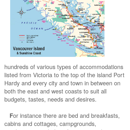
hundreds of various types of accommodations
listed from Victoria to the top of the island Port
Hardy and every city and town in between on
both the east and west coasts to suit all
budgets, tastes, needs and desires.
F
or instance there are bed and breakfasts,
cabins and cottages, campgrounds,