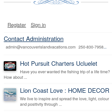
Register
Sign in
Contact Administration
admin@vancouverislandvacations.com 250-830-7958
...
Hot Pursuit Charters Ucluelet
Have you ever wanted the fishing trip of a life time?
How about ...
Lion Coast Love : HOME DECOR
We live to inspire and spread the love, light, colour
and positivity through ...