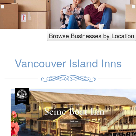
Browse Businesses by Location
Vancouver Island Inns