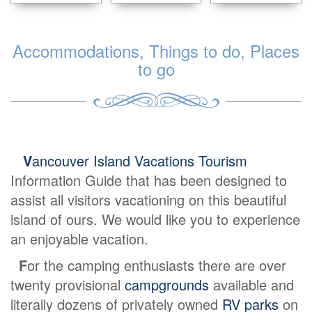
Accommodations, Things to do, Places
to go
V
ancouver Island Vacations Tourism
Information Guide that has been designed to
assist all visitors vacationing on this beautiful
island of ours. We would like you to experience
an enjoyable vacation.
F
or the camping enthusiasts there are over
twenty provisional
campgrounds
available and
literally dozens of privately owned
RV parks
on