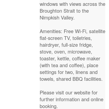
windows with views across the
Broughton Strait to the
Nimpkish Valley.
Amenities: Free Wi-Fi, satellite
flat-screen TV, toiletries,
hairdryer, full-size fridge,
stove, oven, microwave,
toaster, kettle, coffee maker
(with tea and coffee), place
settings for two, linens and
towels, shared BBQ facilities.
Please visit our website for
further information and online
booking.