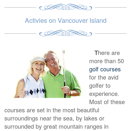
Activies on Vancouver Island
T
here are
more than 50
golf courses
for the avid
golfer to
experience.
Most of these
courses are set in the most beautiful
surroundings near the sea, by lakes or
surrounded by great mountain ranges in