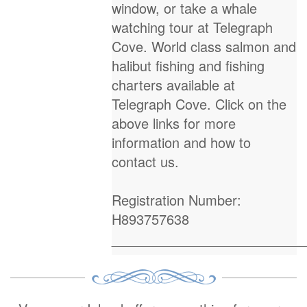
window, or take a whale
watching tour at Telegraph
Cove. World class salmon and
halibut fishing and fishing
charters available at
Telegraph Cove. Click on the
above links for more
information and how to
contact us.
Registration Number:
H893757638
_________________________