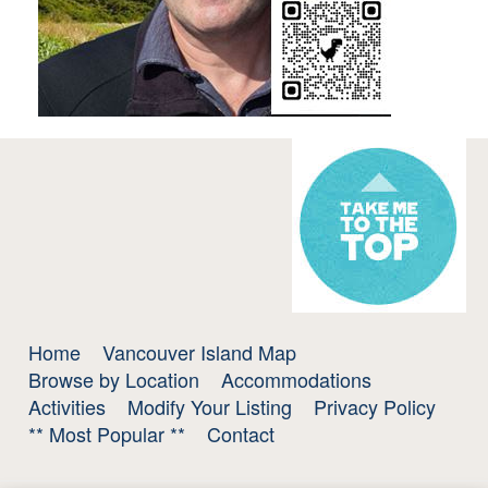
Home
Vancouver Island Map
Browse by Location
Accommodations
Activities
Modify Your Listing
Privacy Policy
** Most Popular **
Contact