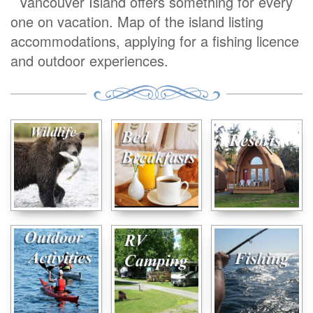
Vancouver Island offers something for every
one on vacation. Map of the island listing
accommodations, applying for a fishing licence
and outdoor experiences.