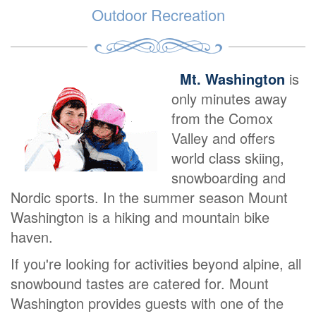
Outdoor Recreation
Mt. Washington
is
only minutes away
from the Comox
Valley and offers
world class skiing,
snowboarding and
Nordic sports. In the summer season Mount
Washington is a hiking and mountain bike
haven.
If you're looking for activities beyond alpine, all
snowbound tastes are catered for. Mount
Washington provides guests with one of the