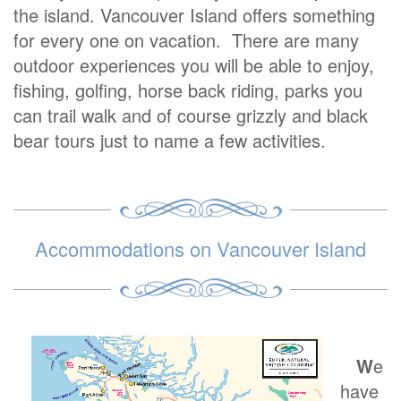
the island. Vancouver Island offers something
for every one on vacation. There are many
outdoor experiences you will be able to enjoy,
fishing, golfing, horse back riding, parks you
can trail walk and of course grizzly and black
bear tours just to name a few activities.
Accommodations on Vancouver Island
W
e
have