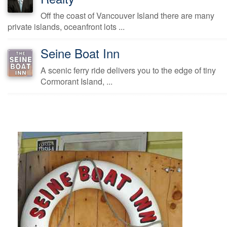
Off the coast of Vancouver Island there are many
private islands, oceanfront lots ...
Seine Boat Inn
A scenic ferry ride delivers you to the edge of tiny
Cormorant Island, ...