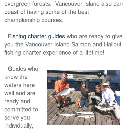
evergreen forests. Vancouver Island also can
boast of having some of the best
championship courses.
F
ishing charter guides
who are ready to give
you the Vancouver Island Salmon and Halibut
fishing charter experience of a lifetime!
G
uides who
know the
waters here
well and are
ready and
committed to
serve you
individually,