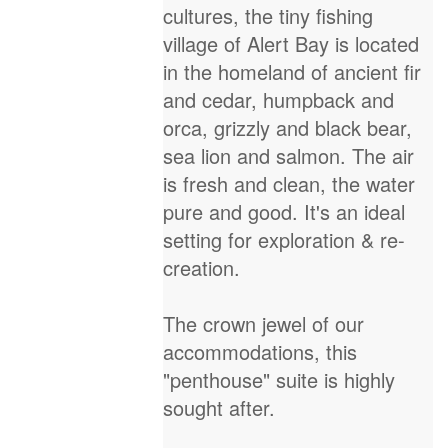
cultures, the tiny fishing
village of Alert Bay is located
in the homeland of ancient fir
and cedar, humpback and
orca, grizzly and black bear,
sea lion and salmon. The air
is fresh and clean, the water
pure and good. It's an ideal
setting for exploration & re-
creation.
The crown jewel of our
accommodations, this
"penthouse" suite is highly
sought after.