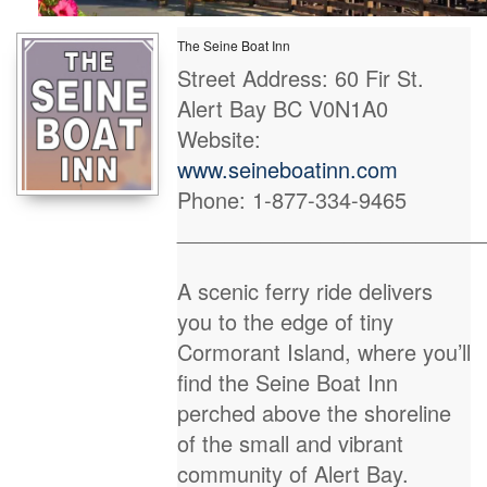
The Seine Boat Inn
Street Address: 60 Fir St.
Alert Bay BC V0N1A0
Website:
www.seineboatinn.com
Phone: 1-877-334-9465
_________________________
A scenic ferry ride delivers
you to the edge of tiny
Cormorant Island, where you’ll
find the Seine Boat Inn
perched above the shoreline
of the small and vibrant
community of Alert Bay.