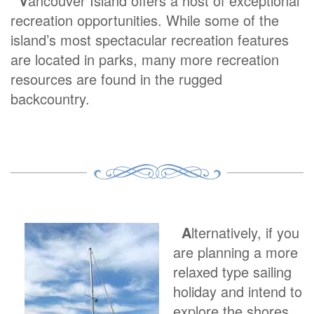
V
ancouver Island offers a host of exceptional
recreation opportunities. While some of the
island’s most spectacular recreation features
are located in parks, many more recreation
resources are found in the rugged
backcountry.
A
lternatively, if you
are planning a more
relaxed type sailing
holiday and intend to
explore the shores,