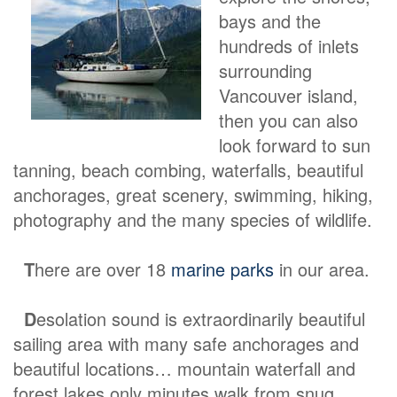
bays and the
hundreds of inlets
surrounding
Vancouver island,
then you can also
look forward to sun
tanning, beach combing, waterfalls, beautiful
anchorages, great scenery, swimming, hiking,
photography and the many species of wildlife.
T
here are over 18
marine parks
in our area.
D
esolation sound is extraordinarily beautiful
sailing area with many safe anchorages and
beautiful locations… mountain waterfall and
forest lakes only minutes walk from snug