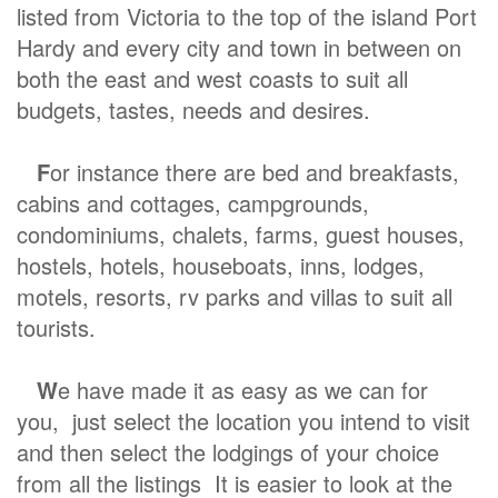
listed from Victoria to the top of the island Port
Hardy and every city and town in between on
both the east and west coasts to suit all
budgets, tastes, needs and desires.
F
or instance there are bed and breakfasts,
cabins and cottages, campgrounds,
condominiums, chalets, farms, guest houses,
hostels, hotels, houseboats, inns, lodges,
motels, resorts, rv parks and villas to suit all
tourists.
W
e have made it as easy as we can for
you, just select the location you intend to visit
and then select the lodgings of your choice
from all the listings It is easier to look at the