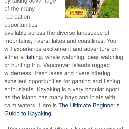
by taking advantage
of the many
recreation
opportunities
available across the diverse landscape of
mountains, rivers, lakes and coastlines. You
will experience excitement and adventure on
either a
fishing
, whale watching, bear watching
or hunting trip. Vancouver Islands rugged
wilderness, fresh lakes and rivers offering
excellent opportunities for gaming and fishing
enthusiasts. Kayaking is a very popular sport
as the island has many bays and inlets with
calm waters. Here is
The Ultimate Beginner’s
Guide to Kayaking