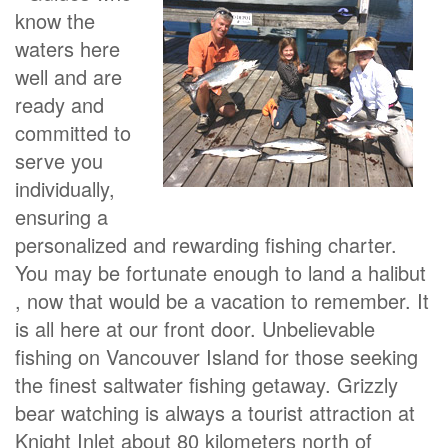
know the
waters here
well and are
ready and
committed to
serve you
individually,
ensuring a
personalized and rewarding fishing charter.
You may be fortunate enough to land a halibut
, now that would be a vacation to remember. It
is all here at our front door. Unbelievable
fishing on Vancouver Island for those seeking
the finest saltwater fishing getaway. Grizzly
bear watching is always a tourist attraction at
Knight Inlet about 80 kilometers north of