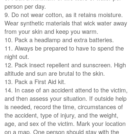
person per day.
9. Do not wear cotton, as it retains moisture.
Wear synthetic materials that wick water away
from your skin and keep you warm.
10. Pack a headlamp and extra batteries.
11. Always be prepared to have to spend the
night out.
12. Pack insect repellent and sunscreen. High
altitude and sun are brutal to the skin.
13. Pack a First Aid kit.
14. In case of an accident attend to the victim,
and then assess your situation. If outside help
is needed, record the time, circumstances of
the accident, type of injury, and the weight,
age, and sex of the victim. Mark your location
on a map. One person should stay with the