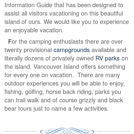
Information Guide that has been designed to
assist all visitors vacationing on this beautiful
island of ours. We would like you to experience
an enjoyable vacation.
F
or the camping enthusiasts there are over
twenty provisional
campgrounds
available and
literally dozens of privately owned
RV parks
on
the island. Vancouver Island offers something
for every one on vacation. There are many
outdoor experiences you will be able to enjoy,
fishing, golfing, horse back riding, parks you
can trail walk and of course grizzly and black
bear tours just to name a few activities.