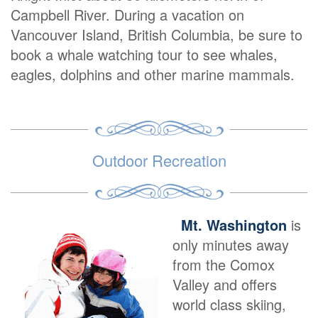
Campbell River. During a vacation on
Vancouver Island, British Columbia, be sure to
book a whale watching tour to see whales,
eagles, dolphins and other marine mammals.
Outdoor Recreation
Mt. Washington
is
only minutes away
from the Comox
Valley and offers
world class skiing,