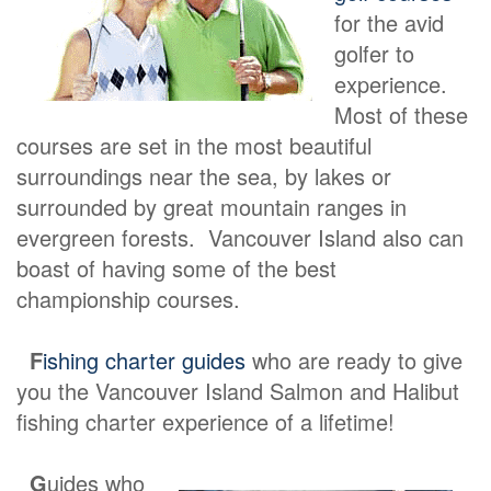
for the avid
golfer to
experience.
Most of these
courses are set in the most beautiful
surroundings near the sea, by lakes or
surrounded by great mountain ranges in
evergreen forests. Vancouver Island also can
boast of having some of the best
championship courses.
F
ishing charter guides
who are ready to give
you the Vancouver Island Salmon and Halibut
fishing charter experience of a lifetime!
G
uides who