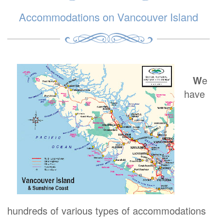
Accommodations on Vancouver Island
W
e
have
hundreds of various types of accommodations