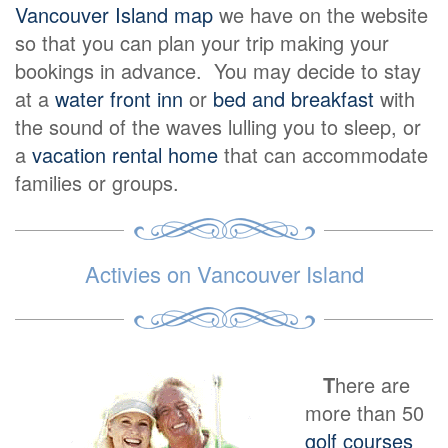
Vancouver Island map
we have on the website
so that you can plan your trip making your
bookings in advance. You may decide to stay
at a
water front inn
or
bed and breakfast
with
the sound of the waves lulling you to sleep, or
a
vacation rental home
that can accommodate
families or groups.
Activies on Vancouver Island
T
here are
more than 50
golf courses