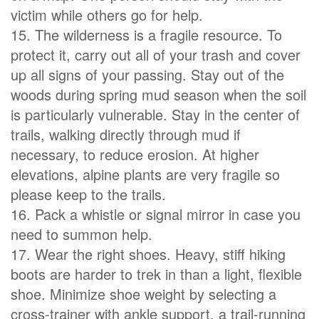
victim while others go for help.
15. The wilderness is a fragile resource. To
protect it, carry out all of your trash and cover
up all signs of your passing. Stay out of the
woods during spring mud season when the soil
is particularly vulnerable. Stay in the center of
trails, walking directly through mud if
necessary, to reduce erosion. At higher
elevations, alpine plants are very fragile so
please keep to the trails.
16. Pack a whistle or signal mirror in case you
need to summon help.
17. Wear the right shoes. Heavy, stiff hiking
boots are harder to trek in than a light, flexible
shoe. Minimize shoe weight by selecting a
cross-trainer with ankle support, a trail-running