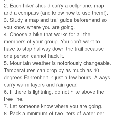
2. Each hiker should carry a cellphone, map
and a compass (and know how to use them!).
3. Study a map and trail guide beforehand so
you know where you are going.
4. Choose a hike that works for all the
members of your group. You don’t want to
have to stop halfway down the trail because
one person cannot hack it.
5. Mountain weather is notoriously changeable.
Temperatures can drop by as much as 40
degrees Fahrenheit in just a few hours. Always
carry warm layers and rain gear.
6. If there is lightning, do not hike above the
tree line.
7. Let someone know where you are going.
8. Pack a minimum of two liters of water per