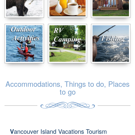
Accommodations, Things to do, Places
to go
V
ancouver Island Vacations Tourism