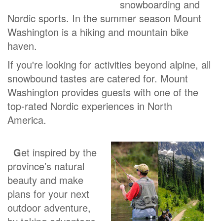
snowboarding and
Nordic sports. In the summer season Mount
Washington is a hiking and mountain bike
haven.
If you're looking for activities beyond alpine, all
snowbound tastes are catered for. Mount
Washington provides guests with one of the
top-rated Nordic experiences in North
America.
G
et inspired by the
province’s natural
beauty and make
plans for your next
outdoor adventure,