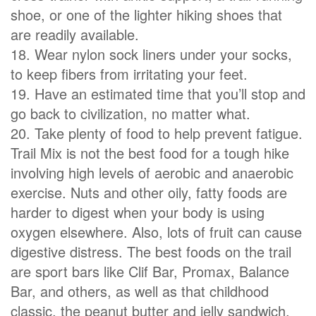
shoe, or one of the lighter hiking shoes that
are readily available.
18. Wear nylon sock liners under your socks,
to keep fibers from irritating your feet.
19. Have an estimated time that you’ll stop and
go back to civilization, no matter what.
20. Take plenty of food to help prevent fatigue.
Trail Mix is not the best food for a tough hike
involving high levels of aerobic and anaerobic
exercise. Nuts and other oily, fatty foods are
harder to digest when your body is using
oxygen elsewhere. Also, lots of fruit can cause
digestive distress. The best foods on the trail
are sport bars like Clif Bar, Promax, Balance
Bar, and others, as well as that childhood
classic, the peanut butter and jelly sandwich.