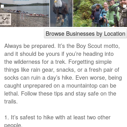
Browse Businesses by Location
Always be prepared. It’s the Boy Scout motto,
and it should be yours if you’re heading into
the wilderness for a trek. Forgetting simple
things like rain gear, snacks, or a fresh pair of
socks can ruin a day’s hike. Even worse, being
caught unprepared on a mountaintop can be
lethal. Follow these tips and stay safe on the
trails.
1. It’s safest to hike with at least two other
people.