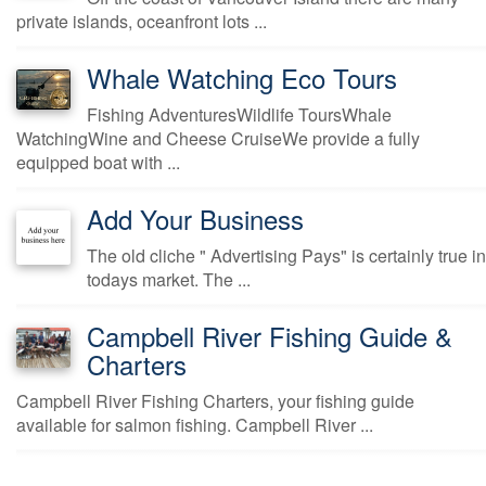
private islands, oceanfront lots ...
Whale Watching Eco Tours
Fishing AdventuresWildlife ToursWhale
WatchingWine and Cheese CruiseWe provide a fully
equipped boat with ...
Add Your Business
The old cliche " Advertising Pays" is certainly true in
todays market. The ...
Campbell River Fishing Guide &
Charters
Campbell River Fishing Charters, your fishing guide
available for salmon fishing. Campbell River ...