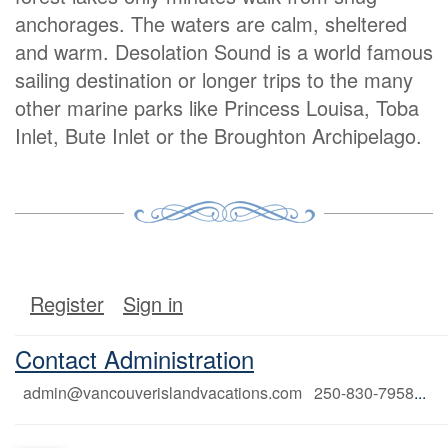
anchorages. The waters are calm, sheltered
and warm. Desolation Sound is a world famous
sailing destination or longer trips to the many
other marine parks like Princess Louisa, Toba
Inlet, Bute Inlet or the Broughton Archipelago.
Register
Sign in
Contact Administration
admin@vancouverislandvacations.com 250-830-7958
...