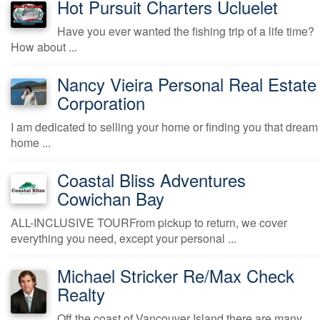
Hot Pursuit Charters Ucluelet
Have you ever wanted the fishing trip of a life time?
How about ...
Nancy Vieira Personal Real Estate
Corporation
I am dedicated to selling your home or finding you that dream
home ...
Coastal Bliss Adventures
Cowichan Bay
ALL-INCLUSIVE TOURFrom pickup to return, we cover
everything you need, except your personal ...
Michael Stricker Re/Max Check
Realty
Off the coast of Vancouver Island there are many