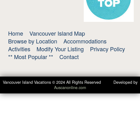
Home
Vancouver Island Map
Browse by Location
Accommodations
Activities
Modify Your Listing
Privacy Policy
** Most Popular **
Contact
Vancouver Island Vacations © 2024 All Rights Reserved Developed by
Auscanonline.com