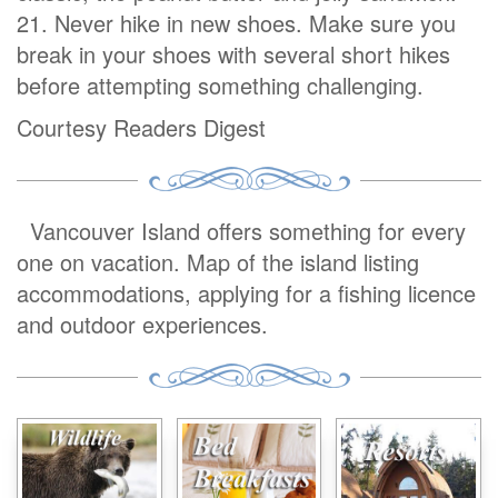
21. Never hike in new shoes. Make sure you
break in your shoes with several short hikes
before attempting something challenging.
Courtesy Readers Digest
Vancouver Island offers something for every
one on vacation. Map of the island listing
accommodations, applying for a fishing licence
and outdoor experiences.