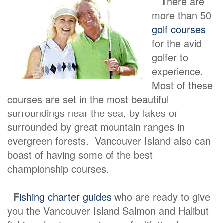
T
here are
more than 50
golf courses
for the avid
golfer to
experience.
Most of these
courses are set in the most beautiful
surroundings near the sea, by lakes or
surrounded by great mountain ranges in
evergreen forests. Vancouver Island also can
boast of having some of the best
championship courses.
F
ishing charter guides
who are ready to give
you the Vancouver Island Salmon and Halibut