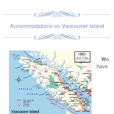
Accommodations on Vancouver Island
W
e
have