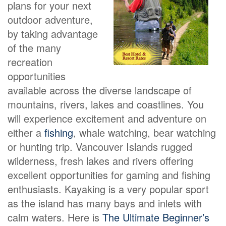
plans for your next
outdoor adventure,
by taking advantage
of the many
recreation
opportunities
available across the diverse landscape of
mountains, rivers, lakes and coastlines. You
will experience excitement and adventure on
either a
fishing
, whale watching, bear watching
or hunting trip. Vancouver Islands rugged
wilderness, fresh lakes and rivers offering
excellent opportunities for gaming and fishing
enthusiasts. Kayaking is a very popular sport
as the island has many bays and inlets with
calm waters. Here is
The Ultimate Beginner’s