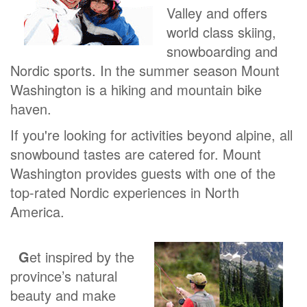
Valley and offers
world class skiing,
snowboarding and
Nordic sports. In the summer season Mount
Washington is a hiking and mountain bike
haven.
If you're looking for activities beyond alpine, all
snowbound tastes are catered for. Mount
Washington provides guests with one of the
top-rated Nordic experiences in North
America.
G
et inspired by the
province’s natural
beauty and make