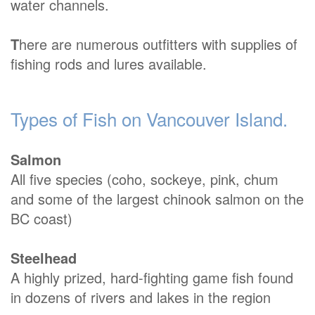
water channels.
T
here are numerous outfitters with supplies of
fishing rods and lures available.
Types of Fish on Vancouver Island.
Salmon
All five species (coho, sockeye, pink, chum
and some of the largest chinook salmon on the
BC coast)
Steelhead
A highly prized, hard-fighting game fish found
in dozens of rivers and lakes in the region