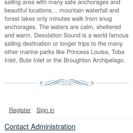
sailing area with many safe anchorages and
beautiful locations… mountain waterfall and
forest lakes only minutes walk from snug
anchorages. The waters are calm, sheltered
and warm. Desolation Sound is a world famous
sailing destination or longer trips to the many
other marine parks like Princess Louisa, Toba
Inlet, Bute Inlet or the Broughton Archipelago.
Register
Sign in
Contact Administration