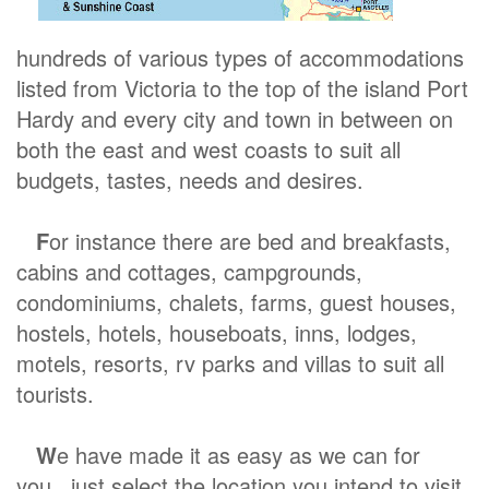
hundreds of various types of accommodations
listed from Victoria to the top of the island Port
Hardy and every city and town in between on
both the east and west coasts to suit all
budgets, tastes, needs and desires.
F
or instance there are bed and breakfasts,
cabins and cottages, campgrounds,
condominiums, chalets, farms, guest houses,
hostels, hotels, houseboats, inns, lodges,
motels, resorts, rv parks and villas to suit all
tourists.
W
e have made it as easy as we can for
you, just select the location you intend to visit