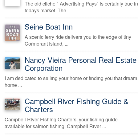
The old cliche " Advertising Pays" is certainly true in
todays market. The ...
Seine Boat Inn
A scenic ferry ride delivers you to the edge of tiny
Cormorant Island, ...
Nancy Vieira Personal Real Estate
Corporation
I am dedicated to selling your home or finding you that dream
home ...
Campbell River Fishing Guide &
Charters
Campbell River Fishing Charters, your fishing guide
available for salmon fishing. Campbell River ...