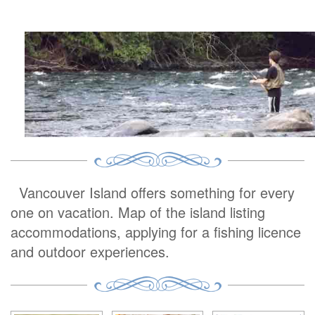
Vancouver Island offers something for every
one on vacation. Map of the island listing
accommodations, applying for a fishing licence
and outdoor experiences.