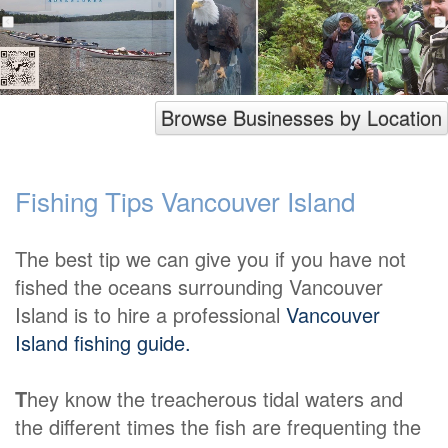
Browse Businesses by Location
Fishing Tips Vancouver Island
The best tip we can give you if you have not
fished the oceans surrounding Vancouver
Island is to hire a professional
Vancouver
Island fishing guide.
T
hey know the treacherous tidal waters and
the different times the fish are frequenting the