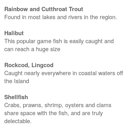
Rainbow and Cutthroat Trout
Found in most lakes and rivers in the region.
Halibut
This popular game fish is easily caught and
can reach a huge size
Rockcod, Lingcod
Caught nearly everywhere in coastal waters off
the Island
Shellfish
Crabs, prawns, shrimp, oysters and clams
share space with the fish, and are truly
delectable.