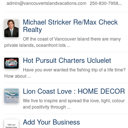
admin@vancouverislandvacations.com 250-830-7958
...
Michael Stricker Re/Max Check
Realty
Off the coast of Vancouver Island there are many
private islands, oceanfront lots ...
Hot Pursuit Charters Ucluelet
Have you ever wanted the fishing trip of a life time?
How about ...
Lion Coast Love : HOME DECOR
We live to inspire and spread the love, light, colour
and positivity through ...
Add Your Business