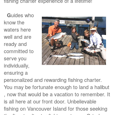
fishing charter experience of a lifetime!
G
uides who
know the
waters here
well and are
ready and
committed to
serve you
individually,
ensuring a
personalized and rewarding fishing charter.
You may be fortunate enough to land a halibut
, now that would be a vacation to remember. It
is all here at our front door. Unbelievable
fishing on Vancouver Island for those seeking