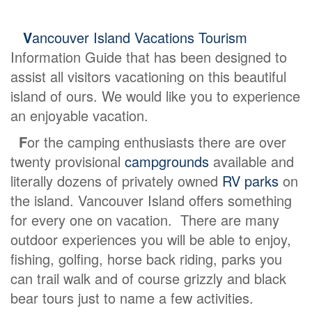
V
ancouver Island Vacations Tourism
Information Guide that has been designed to
assist all visitors vacationing on this beautiful
island of ours. We would like you to experience
an enjoyable vacation.
F
or the camping enthusiasts there are over
twenty provisional
campgrounds
available and
literally dozens of privately owned
RV parks
on
the island. Vancouver Island offers something
for every one on vacation. There are many
outdoor experiences you will be able to enjoy,
fishing, golfing, horse back riding, parks you
can trail walk and of course grizzly and black
bear tours just to name a few activities.