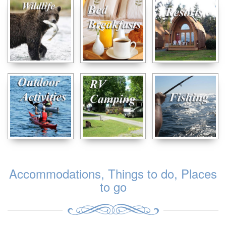
Accommodations, Things to do, Places
to go