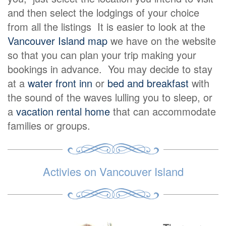
and then select the lodgings of your choice
from all the listings It is easier to look at the
Vancouver Island map
we have on the website
so that you can plan your trip making your
bookings in advance. You may decide to stay
at a
water front inn
or
bed and breakfast
with
the sound of the waves lulling you to sleep, or
a
vacation rental home
that can accommodate
families or groups.
Activies on Vancouver Island