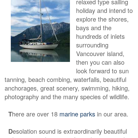
relaxed type sailing
holiday and intend to
explore the shores,
bays and the
hundreds of inlets
surrounding
Vancouver island,
then you can also
look forward to sun
tanning, beach combing, waterfalls, beautiful
anchorages, great scenery, swimming, hiking,
photography and the many species of wildlife.
T
here are over 18
marine parks
in our area.
D
esolation sound is extraordinarily beautiful