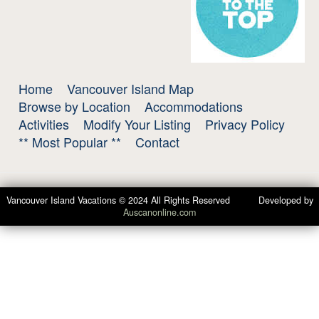
Home
Vancouver Island Map
Browse by Location
Accommodations
Activities
Modify Your Listing
Privacy Policy
** Most Popular **
Contact
Vancouver Island Vacations © 2024 All Rights Reserved Developed by
Auscanonline.com