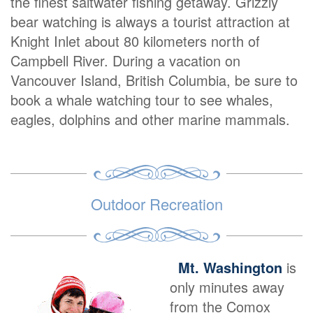
the finest saltwater fishing getaway. Grizzly
bear watching is always a tourist attraction at
Knight Inlet about 80 kilometers north of
Campbell River. During a vacation on
Vancouver Island, British Columbia, be sure to
book a whale watching tour to see whales,
eagles, dolphins and other marine mammals.
Outdoor Recreation
Mt. Washington
is
only minutes away
from the Comox