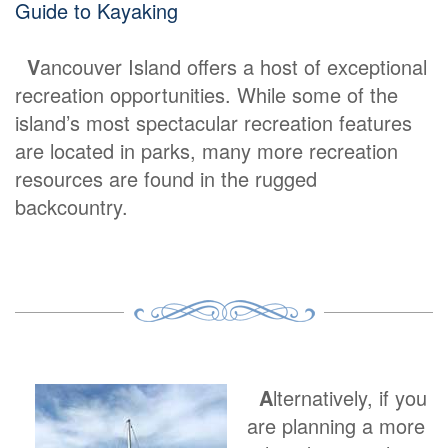
Guide to Kayaking
V
ancouver Island offers a host of exceptional
recreation opportunities. While some of the
island’s most spectacular recreation features
are located in parks, many more recreation
resources are found in the rugged
backcountry.
A
lternatively, if you
are planning a more