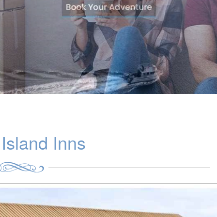
Island Inns