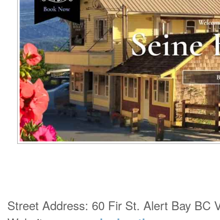
Street Address: 60 Fir St. Alert Bay BC