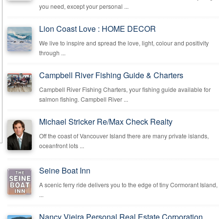
you need, except your personal ...
Lion Coast Love : HOME DECOR
We live to inspire and spread the love, light, colour and positivity
through ...
Campbell River Fishing Guide & Charters
Campbell River Fishing Charters, your fishing guide available for
salmon fishing. Campbell River ...
Michael Stricker Re/Max Check Realty
Off the coast of Vancouver Island there are many private islands,
oceanfront lots ...
Seine Boat Inn
A scenic ferry ride delivers you to the edge of tiny Cormorant Island,
...
Nancy Vieira Personal Real Estate Corporation