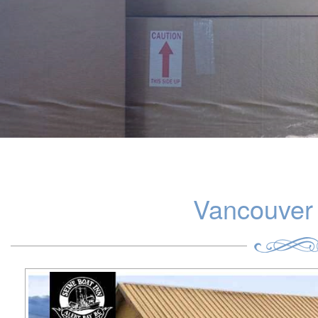
Vancouver 