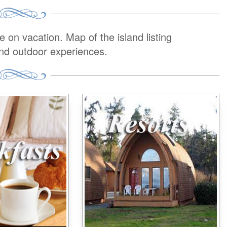
on vacation. Map of the island listing
and outdoor experiences.