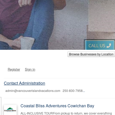
Browse Businesses by Location
Register
Sign in
Contact Administration
admin@vancouverislandvacations.com 250-830-7958
...
Coastal Bliss Adventures Cowichan Bay
ALL-INCLUSIVE TOURFrom pickup to return, we cover everything