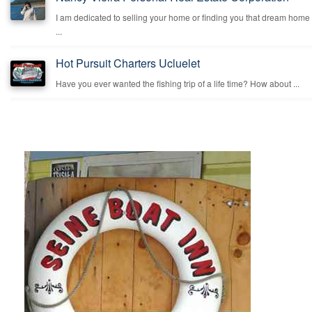
I am dedicated to selling your home or finding you that dream home
...
Hot Pursuit Charters Ucluelet
Have you ever wanted the fishing trip of a life time? How about ...