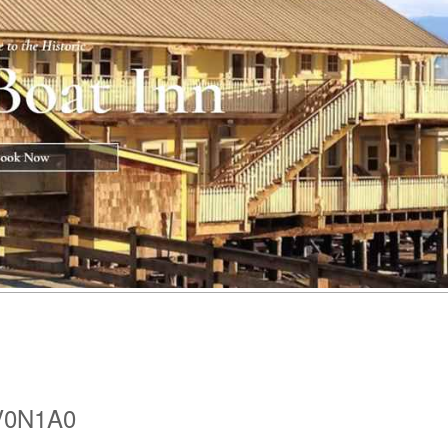
 V0N1A0