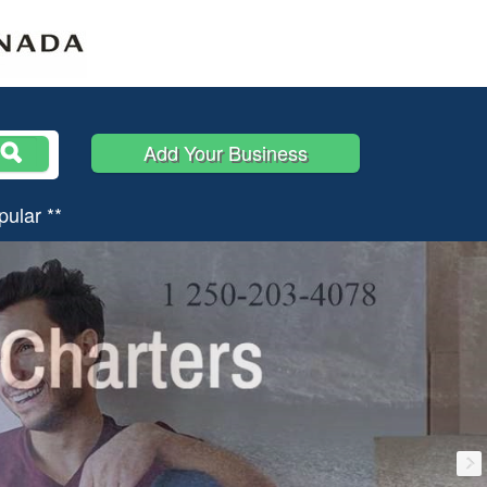
Add Your Business
pular **