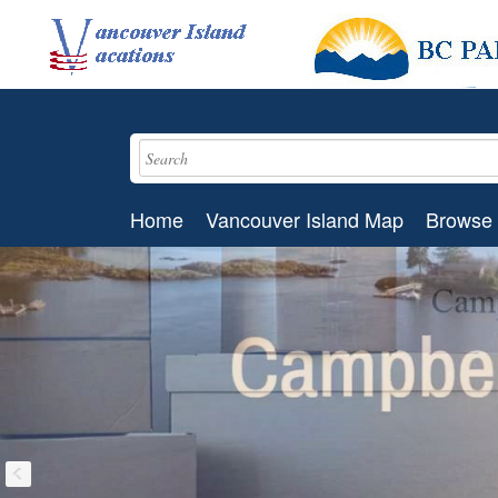
Home
Vancouver Island Map
Browse 