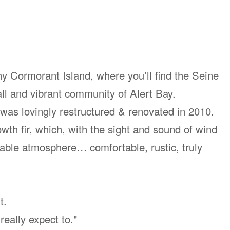
iny Cormorant Island, where you’ll find the Seine
ll and vibrant community of Alert Bay.
n was lovingly restructured & renovated in 2010.
th fir, which, with the sight and sound of wind
able atmosphere… comfortable, rustic, truly
t.
 really expect to."