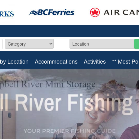
by Location
Accommodations
Activities
** Most Po