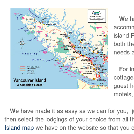
W
e h
accommo
island 
both th
needs a
F
or i
cottage
guest h
motels, 
W
e have made it as easy as we can for you, jus
then select the lodgings of your choice from all th
Island map
we have on the website so that you c