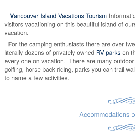
V
ancouver Island Vacations Tourism
Informati
visitors vacationing on this beautiful island of o
vacation.
F
or the camping enthusiasts there are over twe
literally dozens of privately owned
RV parks
on th
every one on vacation. There are many outdoor ex
golfing, horse back riding, parks you can trail wa
to name a few activities.
Accommodations on