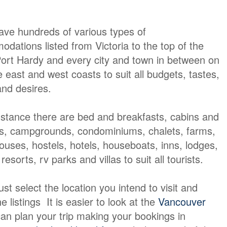
ave hundreds of various types of
dations listed from Victoria to the top of the
Port Hardy and every city and town in between on
e east and west coasts to suit all budgets, tastes,
nd desires.
nstance there are bed and breakfasts, cabins and
s, campgrounds, condominiums, chalets, farms,
ouses, hostels, hotels, houseboats, inns, lodges,
resorts, rv parks and villas to suit all tourists.
t select the location you intend to visit and
e listings It is easier to look at the
Vancouver
an plan your trip making your bookings in