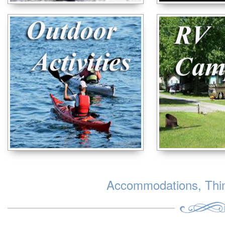
Accommodations, Thing