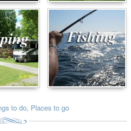
s to do, Places to go