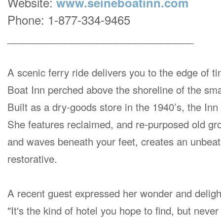
Website:
www.seineboatinn.com
Phone: 1-877-334-9465
_____________________________
A scenic ferry ride delivers you to the edge of t
Boat Inn perched above the shoreline of the sma
Built as a dry-goods store in the 1940’s, the In
She features reclaimed, and re-purposed old grow
and waves beneath your feet, creates an unbeat
restorative.
A recent guest expressed her wonder and deligh
"It's the kind of hotel you hope to find, but never