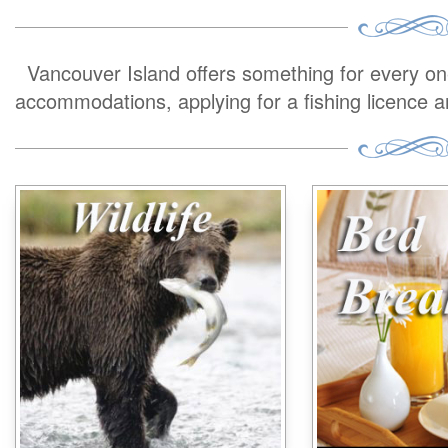
Vancouver Island offers something for every one 
accommodations, applying for a fishing licence 