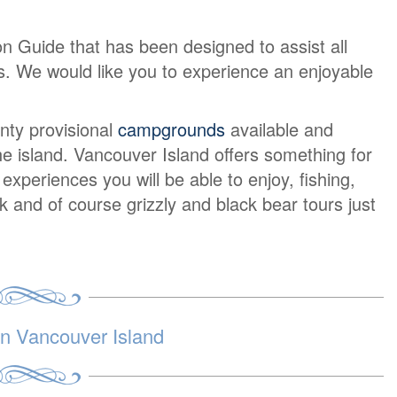
on Guide that has been designed to assist all
urs. We would like you to experience an enjoyable
nty provisional
campgrounds
available and
e island. Vancouver Island offers something for
periences you will be able to enjoy, fishing,
lk and of course grizzly and black bear tours just
 Vancouver Island